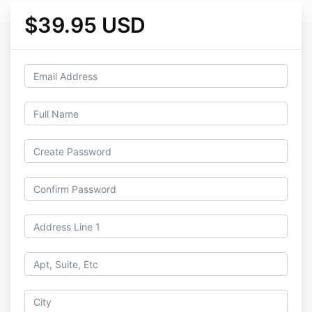
$39.95 USD