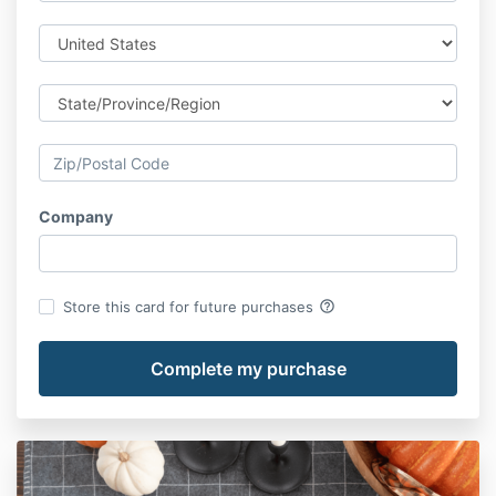
Company
help_outline
Store this card for future purchases