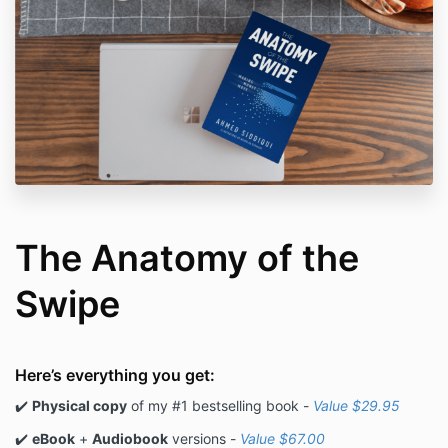
The Anatomy of the
Swipe
Here’s everything you get:
✔️
Physical copy
of my #1 bestselling book -
Value $29.95
✔️
eBook
+
Audiobook
versions -
Value $67.00